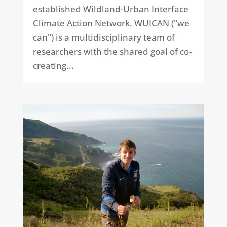
established Wildland-Urban Interface
Climate Action Network. WUICAN ("we
can") is a multidisciplinary team of
researchers with the shared goal of co-
creating...