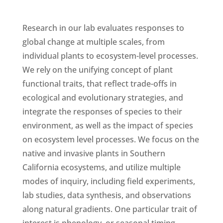
Research in our lab evaluates responses to
global change at multiple scales, from
individual plants to ecosystem-level processes.
We rely on the unifying concept of plant
functional traits, that reflect trade-offs in
ecological and evolutionary strategies, and
integrate the responses of species to their
environment, as well as the impact of species
on ecosystem level processes. We focus on the
native and invasive plants in Southern
California ecosystems, and utilize multiple
modes of inquiry, including field experiments,
lab studies, data synthesis, and observations
along natural gradients. One particular trait of