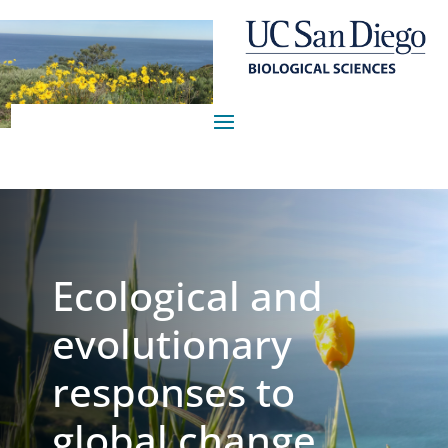
Ecological and
evolutionary
responses to
global change