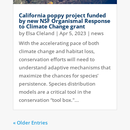
California poppy project funded
by new NSF Organismal Response
to Climate Change grant
by
Elsa Cleland
|
Apr 5, 2023
|
news
With the accelerating pace of both
climate change and habitat loss,
conservation efforts will need to
understand adaptive mechanisms that
maximize the chances for species’
persistence. Species distribution
models are a critical tool in the
conservation “tool box."...
« Older Entries