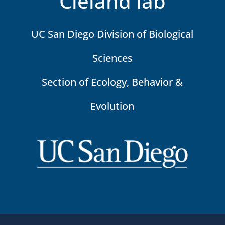
Cleland lab
UC San Diego Division of Biological
Sciences
Section of Ecology, Behavior &
Evolution