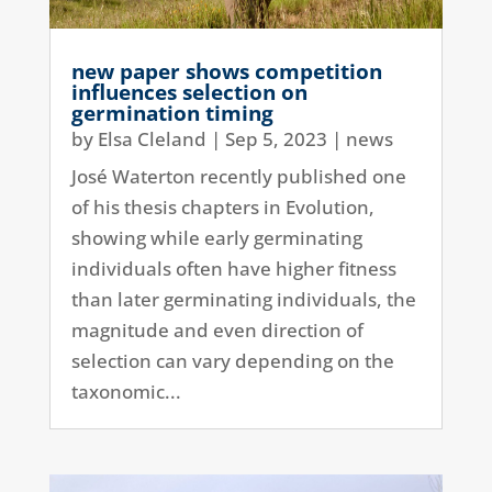
new paper shows competition
influences selection on
germination timing
by
Elsa Cleland
|
Sep 5, 2023
|
news
José Waterton recently published one
of his thesis chapters in Evolution,
showing while early germinating
individuals often have higher fitness
than later germinating individuals, the
magnitude and even direction of
selection can vary depending on the
taxonomic...