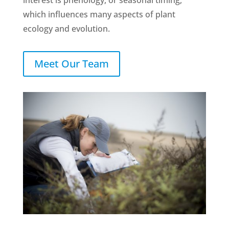
interest is phenology, or seasonal timing,
which influences many aspects of plant
ecology and evolution.
Meet Our Team