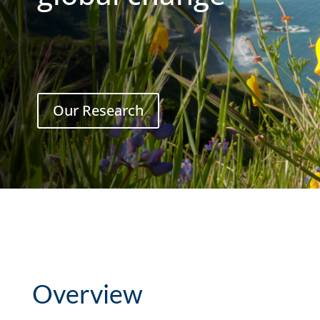
Our Research
Overview