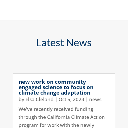
Latest News
new work on community
engaged science to focus on
climate change adaptation
by
Elsa Cleland
|
Oct 5, 2023
|
news
We've recently received funding
through the California Climate Action
program for work with the newly