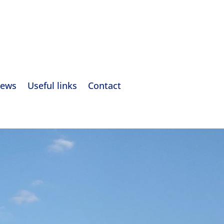
ews
Useful links
Contact