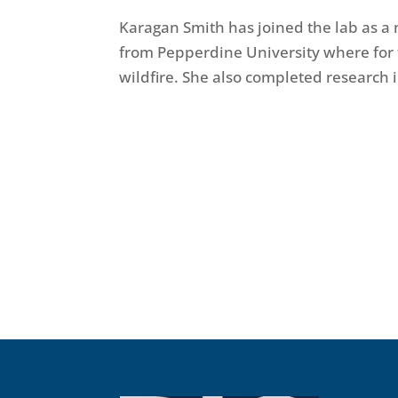
Karagan Smith has joined the lab as a
from Pepperdine University where for 
wildfire. She also completed research 