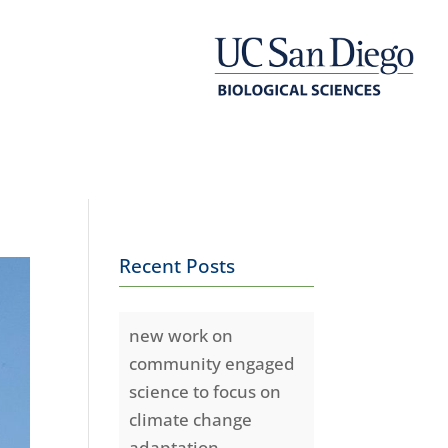
Recent Posts
new work on
community engaged
science to focus on
climate change
adaptation