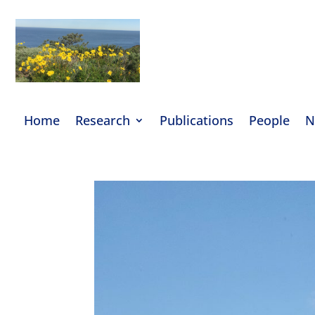
Home
Research
Publications
People
N