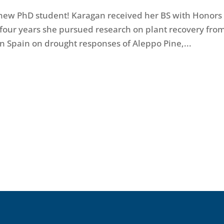
 new PhD student! Karagan received her BS with Honors
four years she pursued research on plant recovery fro
in Spain on drought responses of Aleppo Pine,...