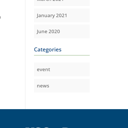
January 2021
m
June 2020
Categories
event
news