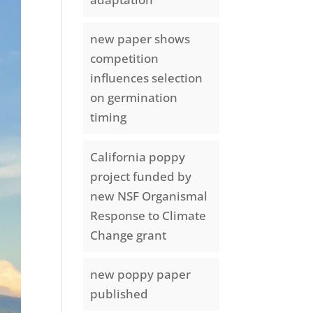
new paper shows
competition
influences selection
on germination
timing
California poppy
project funded by
new NSF Organismal
Response to Climate
Change grant
new poppy paper
published