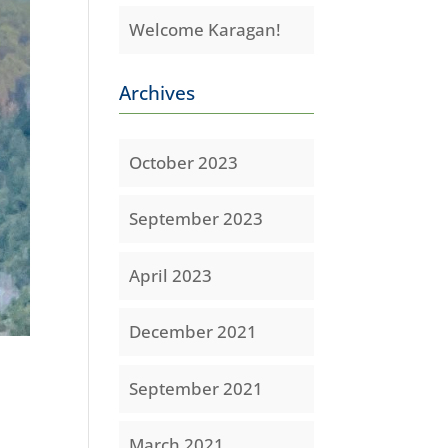
Welcome Karagan!
Archives
October 2023
September 2023
April 2023
December 2021
September 2021
March 2021