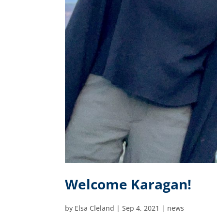
Welcome Karagan!
by
Elsa Cleland
|
Sep 4, 2021
|
news